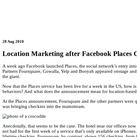
28 Aug 2010
Location Marketing after Facebook Places 
A week ago Facebook launched Places, the social network’s entry into
Partners Foursquare, Gowalla, Yelp and Booyah appeared onstage and 
the giant.
Now that the Places service has been live for a week in the US, how is
behaviors? And what does the announcement mean for location-based
At the Places announcement, Foursquare and the other partners were q
was bringing checkins into the mainstream.
Anecdotally, that seems to be the case. The hotel near our offices now
not bad for the first week of a service that’s only available on iPhone
lifetime checkins. Foursquare, by contrast, shows 156 checkins, from 