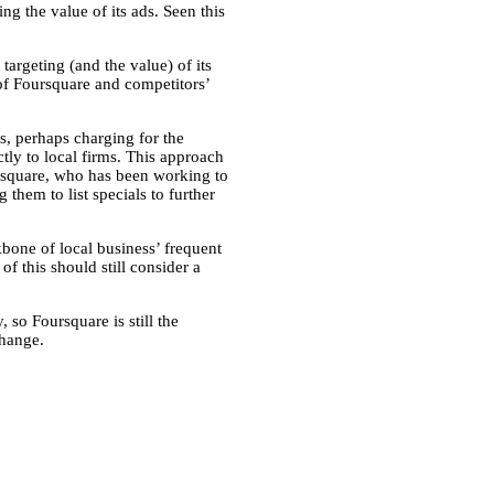
ng the value of its ads. Seen this
argeting (and the value) of its
 of Foursquare and competitors’
s, perhaps charging for the
ectly to local firms. This approach
ursquare, who has been working to
 them to list specials to further
kbone of local business’ frequent
 this should still consider a
 so Foursquare is still the
change.