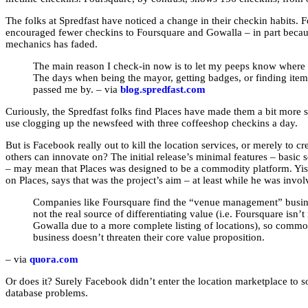
The folks at Spredfast have noticed a change in their checkin habits. F
encouraged fewer checkins to Foursquare and Gowalla – in part becaus
mechanics has faded.
The main reason I check-in now is to let my peeps know where 
The days when being the mayor, getting badges, or finding ite
passed me by. – via
blog.spredfast.com
Curiously, the Spredfast folks find Places have made them a bit more 
use clogging up the newsfeed with three coffeeshop checkins a day.
But is Facebook really out to kill the location services, or merely to cr
others can innovate on? The initial release’s minimal features – basic
– may mean that Places was designed to be a commodity platform. Y
on Places, says that was the project’s aim – at least while he was invol
Companies like Foursquare find the “venue management” busine
not the real source of differentiating value (i.e. Foursquare isn’
Gowalla due to a more complete listing of locations), so commodi
business doesn’t threaten their core value proposition.
– via
quora.com
Or does it? Surely Facebook didn’t enter the location marketplace to 
database problems.