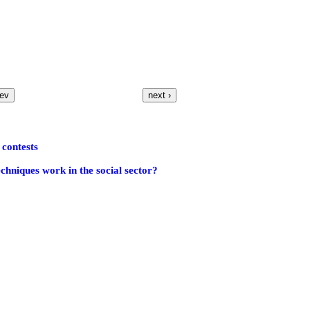
rev
next ›
contests
echniques work in the social sector?