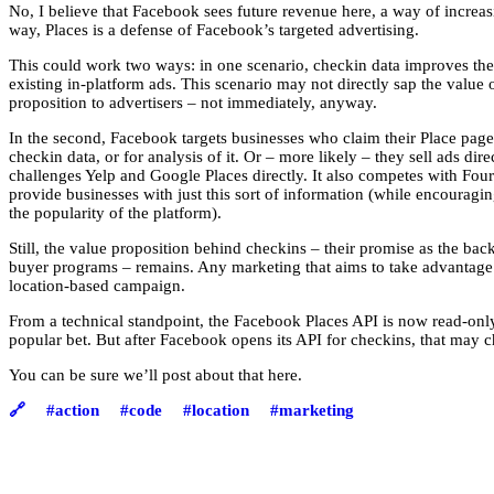
No, I believe that Facebook sees future revenue here, a way of increasi
way, Places is a defense of Facebook’s targeted advertising.
This could work two ways: in one scenario, checkin data improves the t
existing in-platform ads. This scenario may not directly sap the value
proposition to advertisers – not immediately, anyway.
In the second, Facebook targets businesses who claim their Place page
checkin data, or for analysis of it. Or – more likely – they sell ads dir
challenges Yelp and Google Places directly. It also competes with Fo
provide businesses with just this sort of information (while encouraging
the popularity of the platform).
Still, the value proposition behind checkins – their promise as the bac
buyer programs – remains. Any marketing that aims to take advantage of
location-based campaign.
From a technical standpoint, the Facebook Places API is now read-only,
popular bet. But after Facebook opens its API for checkins, that may 
You can be sure we’ll post about that here.
🔗
#action
#code
#location
#marketing