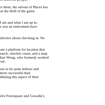
or them, the advent of Places has
e the thrill of the game
I am and what I am up to.
ms was an enticement have
selective about checking in. No
eate a platform for location that
 search, checkin count, and a map
ishan Wong, who formerly worked
ved.
ss to be quite tedious and
t more successful than
tizing this aspect of their
solve Foursquare and Gowalla’s