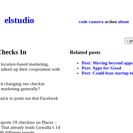
el­studio
code
camera
action
about
‹ p
Checks In
Related posts
Post: Moving beyond apps 
 location-based marketing.
Post: Apps for Good
talked up their cooperation with
Post: Could lean startup t
 it changing our checkin
 marketing generally?
uick to point out that Facebook
 sports 19 checkins on Places –
s. That already leads Gowalla’s 14
80 different people.