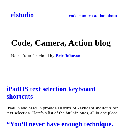
el­studio
code
camera
action
about
Code, Camera, Action blog
Notes from the cloud by
Eric Johnson
iPadOS text selection keyboard
shortcuts
iPadOS and MacOS provide all sorts of keyboard shortcuts for
text selection. Here’s a list of the built-in ones, all in one place.
“You’ll never have enough technique.