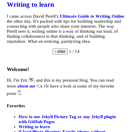
Writing to learn
I came across David Perell’s
Ultimate Guide to Writing Online
the other day. It’s packed with tips for building readership and
connecting with people who share your interests. The way
Perell sees it, writing online is a way of thinking out loud, of
finding collaborators to that thinking, and of building
reputation. What an enticing, paralyzing idea.
1 / 14
‹ older
Welcome!
Hi, I'm Eric 👋, and this is my personal blog. You can read
more
about me
👈. Or have a look at some of my favorite
posts 👇.
Favorites
How to use Jekyll Picture Tag or any Jekyll plugin
with GitHub Pages
Writing to learn
iCloud Photo Sharing: Family photos without