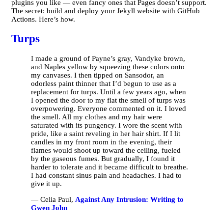
plugins you like — even fancy ones that Pages doesn’t support.
The secret: build and deploy your Jekyll website with GitHub
Actions. Here’s how.
Turps
I made a ground of Payne’s gray, Vandyke brown,
and Naples yellow by squeezing these colors onto
my canvases. I then tipped on Sansodor, an
odorless paint thinner that I’d begun to use as a
replacement for turps. Until a few years ago, when
I opened the door to my flat the smell of turps was
overpowering. Everyone commented on it. I loved
the smell. All my clothes and my hair were
saturated with its pungency. I wore the scent with
pride, like a saint reveling in her hair shirt. If I lit
candles in my front room in the evening, their
flames would shoot up toward the ceiling, fueled
by the gaseous fumes. But gradually, I found it
harder to tolerate and it became difficult to breathe.
I had constant sinus pain and headaches. I had to
give it up.
— Celia Paul,
Against Any Intrusion: Writing to
Gwen John