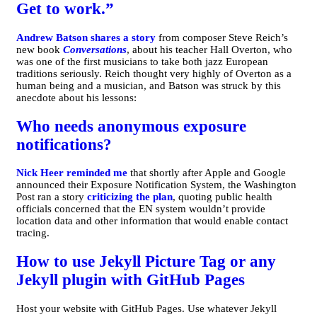
Get to work.”
Andrew Batson shares a story
from composer Steve Reich’s
new book
Conversations
, about his teacher Hall Overton, who
was one of the first musicians to take both jazz European
traditions seriously. Reich thought very highly of Overton as a
human being and a musician, and Batson was struck by this
anecdote about his lessons:
Who needs anonymous exposure
notifications?
Nick Heer reminded me
that shortly after Apple and Google
announced their Exposure Notification System, the Washington
Post ran a story
criticizing the plan
, quoting public health
officials concerned that the EN system wouldn’t provide
location data and other information that would enable contact
tracing.
How to use Jekyll Picture Tag or any
Jekyll plugin with GitHub Pages
Host your website with GitHub Pages. Use whatever Jekyll