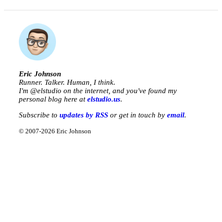
Eric Johnson
Runner. Talker. Human, I think.
I'm @
elstudio
on the internet, and you've found my
personal blog here at
elstudio.us
.
Subscribe to
updates by RSS
or get in touch by
email
.
© 2007-2026 Eric Johnson