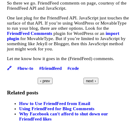
So there we go. FriendFeed comments on page, courtesy of the
FriendFeed API and JavaScript.
One last plug for the FriendFeed API. JavaScript just touches the
surface of that API. If you’re using WordPress or MovableType
to run your blog, there are other options. Look for the
FriendFeed Comments
plugin for WordPress or an
import
plugin
for MovableType. But if you’re limited to JavaScript by
something like Jekyll or Blogger, then this JavaScript method
just might work for you.
Let me know how it goes in the (FriendFeed) comments.
🔗
#how-to
#friendfeed
#code
‹ prev
next ›
Related posts
How to Use FriendFeed from Email
Using FriendFeed for Blog Comments
Why Facebook can't afford to shut down our
FriendFeed likes