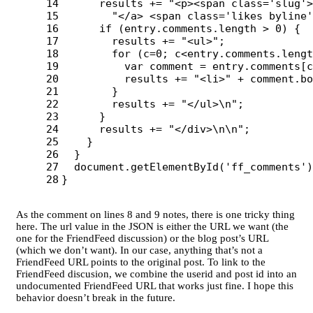
14

results
+=
"
<p><span class='slug'>
15

"
</a> <span class='likes byline'
16

if 
(
entry
.
comments
.
length
>
0
)
{
17

results
+=
"
<ul>
"
;
18

for 
(
c
=
0
;
c
<
entry
.
comments
.
lengt
19

var
comment
=
entry
.
comments
[
c
20

results
+=
"
<li>
"
+
comment
.
bo
21

}
22

results
+=
"
</ul>
\n
"
;
23

}
24

results
+=
"
</div>
\n\n
"
;
25

}
26

}
27

document
.
getElementById
(
'
ff_comments
'
)
}
As the comment on lines 8 and 9 notes, there is one tricky thing
here. The url value in the JSON is either the URL we want (the
one for the FriendFeed discussion) or the blog post’s URL
(which we don’t want). In our case, anything that’s not a
FriendFeed URL points to the original post. To link to the
FriendFeed discusion, we combine the userid and post id into an
undocumented FriendFeed URL that works just fine. I hope this
behavior doesn’t break in the future.