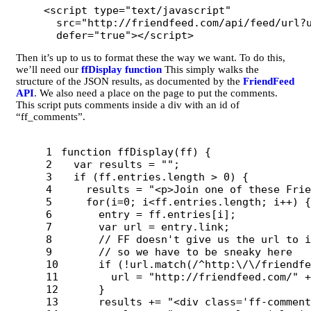
<script 
type=
"text/javascript"
src=
"http://friendfeed.com/api/feed/url?
defer=
"true"
></script>
Then it’s up to us to format these the way we want. To do this,
we’ll need our
ffDisplay function
This simply walks the
structure of the JSON results, as documented by the
FriendFeed
API
. We also need a place on the page to put the comments.
This script puts comments inside a div with an id of
“ff_comments”.
1

function
ffDisplay
(
ff
)
{
2

var
results
=
""
;
3

if 
(
ff
.
entries
.
length
>
0
)
{
4

results
=
"
<p>Join one of these Frie
5

for
(
i
=
0
;
i
<
ff
.
entries
.
length
;
i
++
)
{
6

entry
=
ff
.
entries
[
i
];
7

var
url
=
entry
.
link
;
8

// FF doesn't give us the url to i
9

// so we have to be sneaky here
10

if 
(
!
url
.
match
(
/^http:
\/\/
friendfe
11

url
=
"
http://friendfeed.com/
"
+
12

}
13

results
+=
"
<div class='ff-comment