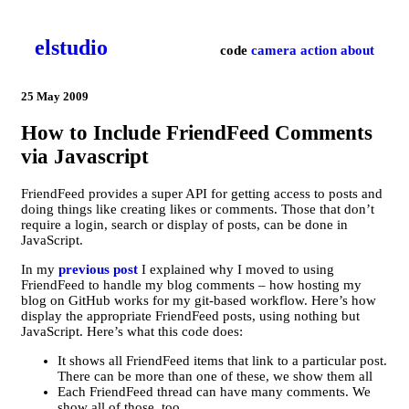
el­studio
code
camera
action
about
25 May 2009
How to Include FriendFeed Comments
via Javascript
FriendFeed provides a super API for getting access to posts and
doing things like creating likes or comments. Those that don’t
require a login, search or display of posts, can be done in
JavaScript.
In my
previous post
I explained why I moved to using
FriendFeed to handle my blog comments – how hosting my
blog on GitHub works for my git-based workflow. Here’s how
display the appropriate FriendFeed posts, using nothing but
JavaScript. Here’s what this code does:
It shows all FriendFeed items that link to a particular post.
There can be more than one of these, we show them all
Each FriendFeed thread can have many comments. We
show all of those, too