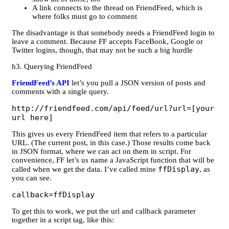
A link connects to the thread on FriendFeed, which is
where folks must go to comment
The disadvantage is that somebody needs a FriendFeed login to
leave a comment. Because FF accepts FaceBook, Google or
Twitter logins, though, that may not be such a big hurdle
h3. Querying FriendFeed
FriendFeed’s API
let’s you pull a JSON version of posts and
comments with a single query.
http://friendfeed.com/api/feed/url?url=[your
url here]
This gives us every FriendFeed item that refers to a particular
URL. (The current post, in this case.) Those results come back
in JSON format, where we can act on them in script. For
convenience, FF let’s us name a JavaScript function that will be
ffDisplay
called when we get the data. I’ve called mine
, as
you can see.
callback=ffDisplay
To get this to work, we put the url and callback parameter
together in a script tag, like this: