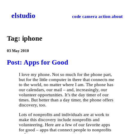
el­studio
code
camera
action
about
Tag: iphone
03 May 2010
Post: Apps for Good
I love my phone. Not so much for the phone part,
but for the little computer in there that connects me
to the world, no matter where I am. The phone has
our calendars, our mail – and, increasingly, our
volunteer opportunities. It’s the day timer of our
times. But better than a day timer, the phone offers
discovery, too.
Lots of nonprofits and individuals are at work to
make this discovery include nonprofits and
volunteering. Here are a few of our favorite apps
for good – apps that connect people to nonprofits