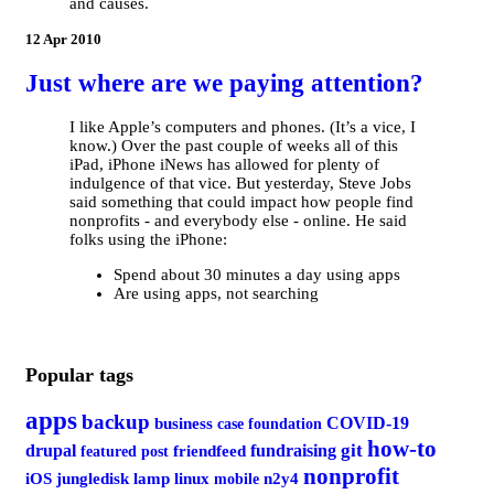
and causes.
12 Apr 2010
Just where are we paying attention?
I like Apple’s computers and phones. (It’s a vice, I
know.) Over the past couple of weeks all of this
iPad, iPhone iNews has allowed for plenty of
indulgence of that vice. But yesterday, Steve Jobs
said something that could impact how people find
nonprofits - and everybody else - online. He said
folks using the iPhone:
Spend about 30 minutes a day using apps
Are using apps, not searching
Popular tags
apps
backup
COVID-19
business
case foundation
how-to
git
drupal
fundraising
featured post
friendfeed
nonprofit
iOS
jungledisk
lamp
linux
mobile
n2y4