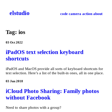
el­studio
code
camera
action
about
Tag: ios
03 Oct 2022
iPadOS text selection keyboard
shortcuts
iPadOS and MacOS provide all sorts of keyboard shortcuts for
text selection. Here’s a list of the built-in ones, all in one place.
03 Jun 2018
iCloud Photo Sharing: Family photos
without Facebook
Need to share photos with a group?