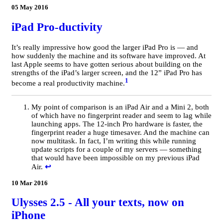
05 May 2016
iPad Pro-ductivity
It’s really impressive how good the larger iPad Pro is — and
how suddenly the machine and its software have improved. At
last Apple seems to have gotten serious about building on the
strengths of the iPad’s larger screen, and the 12” iPad Pro has
1
become a real productivity machine.
My point of comparison is an iPad Air and a Mini 2, both
of which have no fingerprint reader and seem to lag while
launching apps. The 12-inch Pro hardware is faster, the
fingerprint reader a huge timesaver. And the machine can
now multitask. In fact, I’m writing this while running
update scripts for a couple of my servers — something
that would have been impossible on my previous iPad
Air.
↩
10 Mar 2016
Ulysses 2.5 - All your texts, now on
iPhone