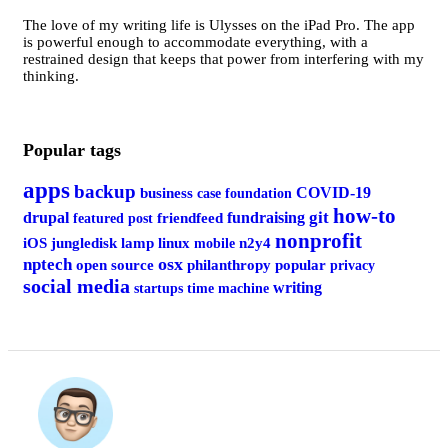
The love of my writing life is Ulysses on the iPad Pro. The app
is powerful enough to accommodate everything, with a
restrained design that keeps that power from interfering with my
thinking.
Popular tags
apps
backup
COVID-19
business
case foundation
how-to
git
drupal
fundraising
featured post
friendfeed
nonprofit
iOS
jungledisk
lamp
linux
mobile
n2y4
osx
nptech
open source
philanthropy
popular
privacy
social media
writing
startups
time machine