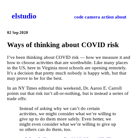
el­studio
code
camera
action
about
02 Sep 2020
Ways of thinking about COVID risk
I’ve been thinking about COVID risk — how we measure it and
how to choose activities that are worthwhile. Like many places
in the US, here in Virginia most schools are opening remotely.
It’s a decision that pretty much nobody is happy with, but that
may prove to be for the best.
In an NY Times editorial this weekend, Dr. Aaron E. Carroll
points out that risk isn’t all-or-nothing, but is instead a series of
trade offs:
Instead of asking why we can’t do certain
activities, we might consider what we’re willing to
give up to do them more safely. Even better, we
might even consider what we’re willing to give up
so others can do them, too.