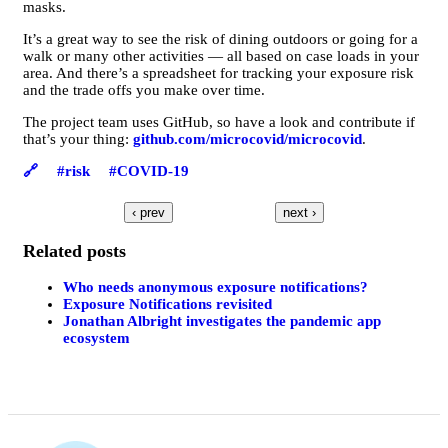
masks.
It’s a great way to see the risk of dining outdoors or going for a
walk or many other activities — all based on case loads in your
area. And there’s a spreadsheet for tracking your exposure risk
and the trade offs you make over time.
The project team uses GitHub, so have a look and contribute if
that’s your thing:
github.com/microcovid/microcovid
.
🔗
#risk
#COVID-19
‹ prev
next ›
Related posts
Who needs anonymous exposure notifications?
Exposure Notifications revisited
Jonathan Albright investigates the pandemic app
ecosystem