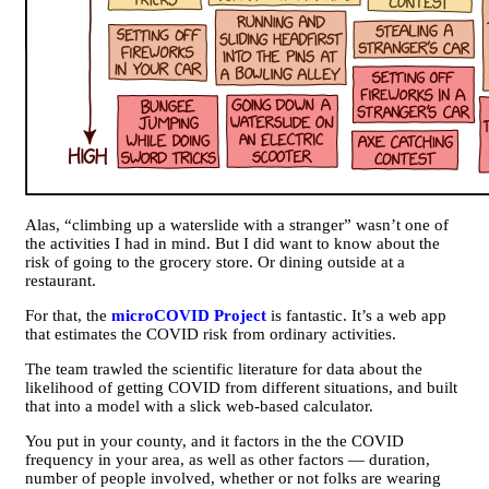
Alas, “climbing up a waterslide with a stranger” wasn’t one of
the activities I had in mind. But I did want to know about the
risk of going to the grocery store. Or dining outside at a
restaurant.
For that, the
microCOVID Project
is fantastic. It’s a web app
that estimates the COVID risk from ordinary activities.
The team trawled the scientific literature for data about the
likelihood of getting COVID from different situations, and built
that into a model with a slick web-based calculator.
You put in your county, and it factors in the the COVID
frequency in your area, as well as other factors — duration,
number of people involved, whether or not folks are wearing