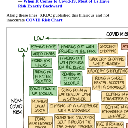
—
When It Comes to Covid-19, Most of Us Have
Risk Exactly Backward
Along these lines, XKDC published this hilarious and not
inaccurate
COVID Risk Chart
: