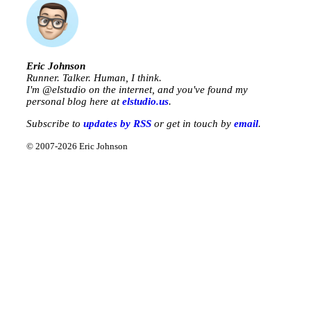
Eric Johnson
Runner. Talker. Human, I think.
I'm @
elstudio
on the internet, and you've found my
personal blog here at
elstudio.us
.
Subscribe to
updates by RSS
or get in touch by
email
.
© 2007-2026 Eric Johnson