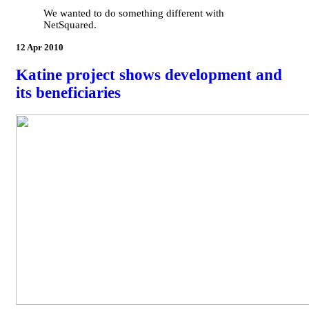
We wanted to do something different with
NetSquared.
12 Apr 2010
Katine project shows development and
its beneficiaries