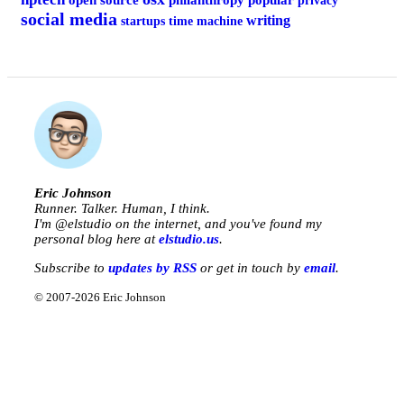
open source
philanthropy
popular
privacy
social media
writing
startups
time machine
Eric Johnson
Runner. Talker. Human, I think.
I'm @
elstudio
on the internet, and you've found my
personal blog here at
elstudio.us
.
Subscribe to
updates by RSS
or get in touch by
email
.
© 2007-2026 Eric Johnson