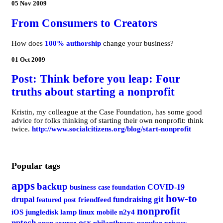
05 Nov 2009
From Consumers to Creators
How does
100% authorship
change your business?
01 Oct 2009
Post: Think before you leap: Four
truths about starting a nonprofit
Kristin, my colleague at the Case Foundation, has some good
advice for folks thinking of starting their own nonprofit: think
twice.
http://www.socialcitizens.org/blog/start-nonprofit
Popular tags
apps
backup
COVID-19
business
case foundation
how-to
git
drupal
fundraising
featured post
friendfeed
nonprofit
iOS
jungledisk
lamp
linux
mobile
n2y4
osx
nptech