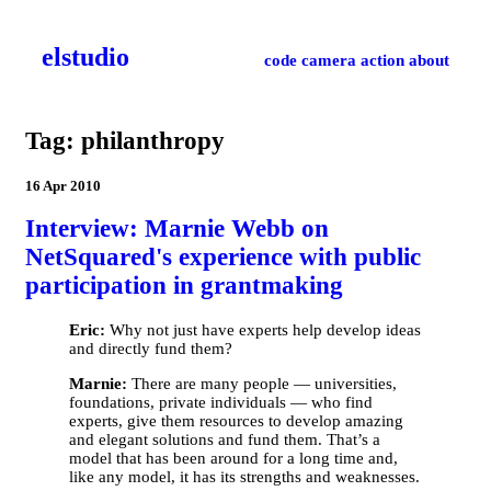
el­studio
code
camera
action
about
Tag: philanthropy
16 Apr 2010
Interview: Marnie Webb on
NetSquared's experience with public
participation in grantmaking
Eric:
Why not just have experts help develop ideas
and directly fund them?
Marnie:
There are many people — universities,
foundations, private individuals — who find
experts, give them resources to develop amazing
and elegant solutions and fund them. That’s a
model that has been around for a long time and,
like any model, it has its strengths and weaknesses.