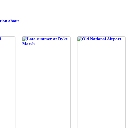
tion
about