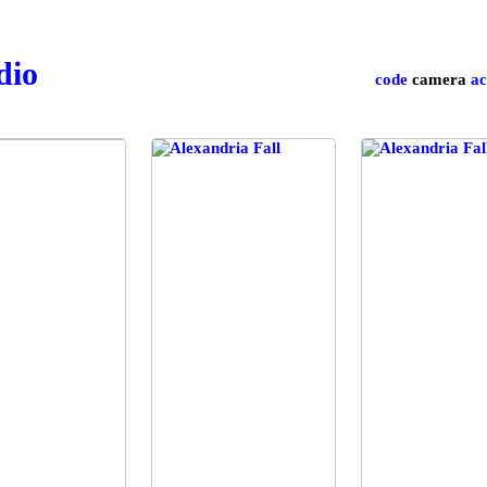
udio
code
camera
ac