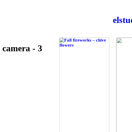
el­st
camera - 3