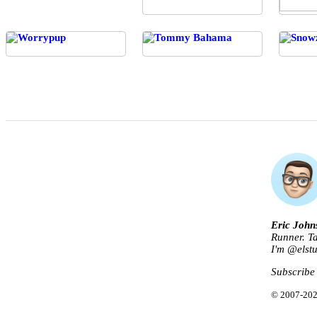
Eric John
Runner. Ta
I'm @
elst
Subscribe
© 2007-202