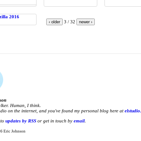
3 / 32
‹ older
newer ›
son
lker. Human, I think.
udio
on the internet, and you've found my personal blog here at
elstudio
 to
updates by RSS
or get in touch by
email
.
6 Eric Johnson